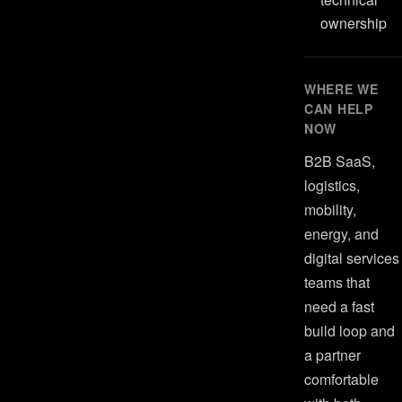
ownership
WHERE WE
CAN HELP
NOW
B2B SaaS,
logistics,
mobility,
energy, and
digital services
teams that
need a fast
build loop and
a partner
comfortable