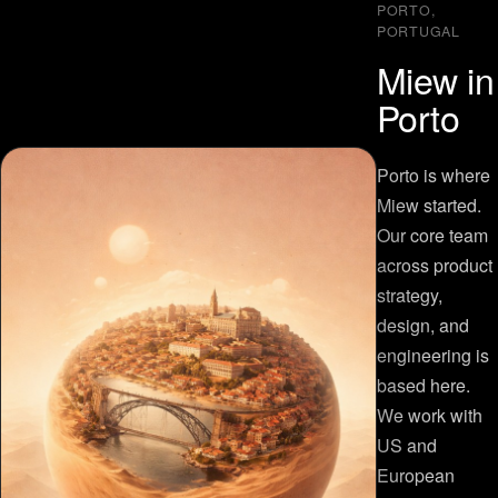
PORTO,
PORTUGAL
Miew in
Porto
Porto is where
Miew started.
Our core team
across product
strategy,
design, and
engineering is
based here.
We work with
US and
European