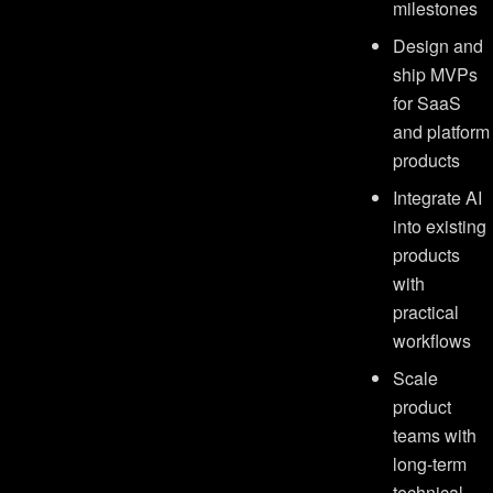
milestones
Design and
ship MVPs
for SaaS
and platform
products
Integrate AI
into existing
products
with
practical
workflows
Scale
product
teams with
long-term
technical