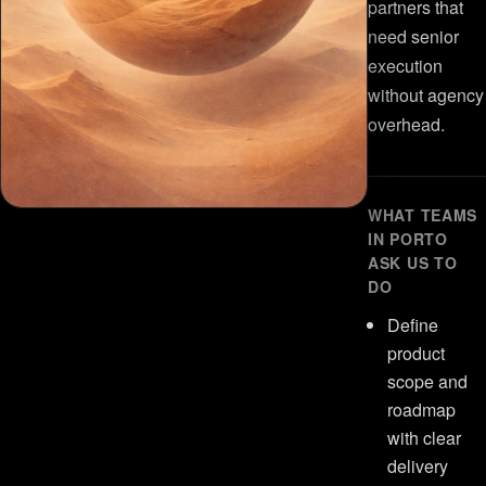
partners that
need senior
execution
without agency
overhead.
WHAT TEAMS
IN PORTO
ASK US TO
DO
Define
product
scope and
roadmap
with clear
delivery