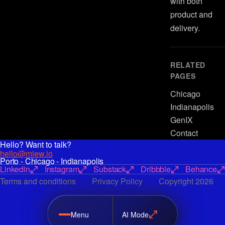
with both
product and
delivery.
RELATED
PAGES
Chicago
Indianapolis
GenIX
Contact
Hello? Want to talk?
hello@miew.io
Porto - Chicago - Indianapolis
Linkedin
Instagram
Substack
Dribbble
Behance
Terms and conditions
Privacy Policy
Copyright 2026
Menu
AI Mode