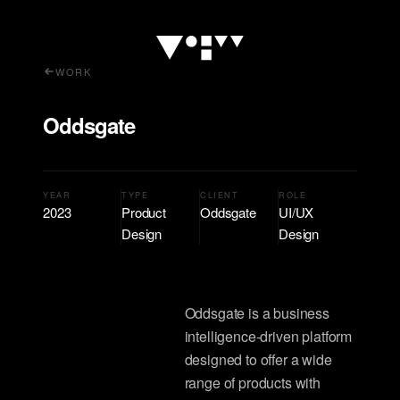
WORK
Oddsgate
YEAR
TYPE
CLIENT
ROLE
2023
Product
Oddsgate
UI/UX
Design
Design
Oddsgate is a business
intelligence-driven platform
designed to offer a wide
range of products with