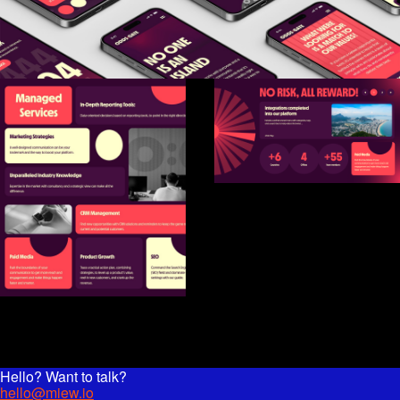
Hello? Want to talk?
hello@miew.io