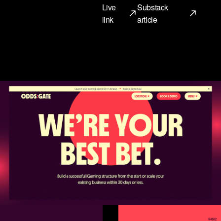
Live
Substack
link
article