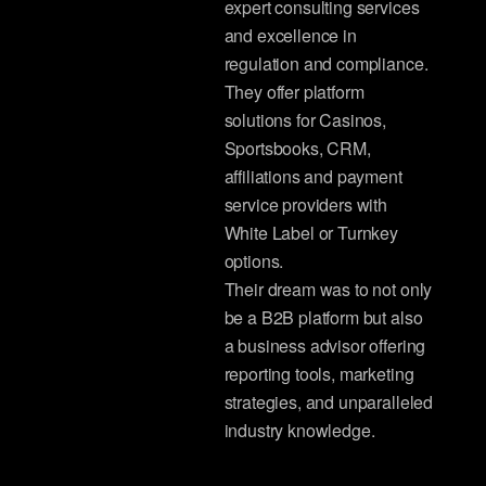
expert consulting services
and excellence in
regulation and compliance.
They offer platform
solutions for Casinos,
Sportsbooks, CRM,
affiliations and payment
service providers with
White Label or Turnkey
options.
Their dream was to not only
be a B2B platform but also
a business advisor offering
reporting tools, marketing
strategies, and unparalleled
industry knowledge.