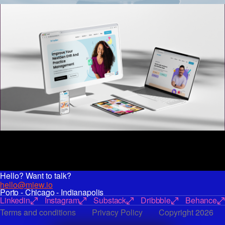
Hello? Want to talk?
hello@miew.io
Porto - Chicago - Indianapolis
Linkedin
Instagram
Substack
Dribbble
Behance
Terms and conditions
Privacy Policy
Copyright 2026