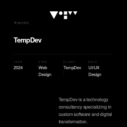
WORK
TempDev
YEAR
TYPE
CLIENT
ROLE
2024
Web
TempDev
UI/UX
Design
Design
TempDev is a technology
consultancy specializing in
custom software and digital
transformation.