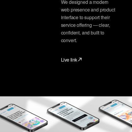
We designed a modern
web presence and product
interface to support their
service offering — clear,
confident, and built to
convert.
Live link